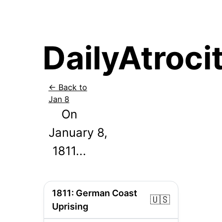
DailyAtrocit
← Back to
Jan
8
On
January
8
,
1811
...
1811
:
German Coast
🇺🇸
Uprising