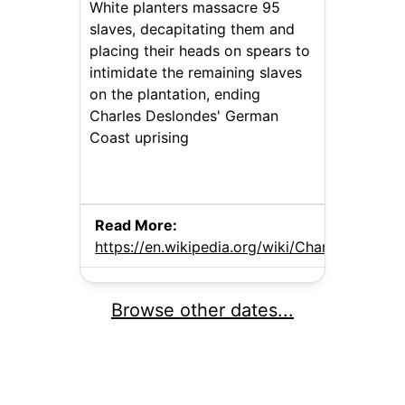
White planters massacre 95
slaves, decapitating them and
placing their heads on spears to
intimidate the remaining slaves
on the plantation, ending
Charles Deslondes' German
Coast uprising
Read More:
https://en.wikipedia.org/wiki/Charles_Deslon
Browse other dates...