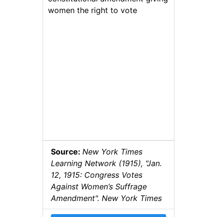
women the right to vote
Source:
New York Times
Learning Network (1915), "Jan.
12, 1915: Congress Votes
Against Women’s Suffrage
Amendment". New York Times