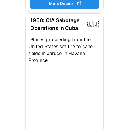
More Details
1960
:
CIA Sabotage
🇨🇺
Operations in Cuba
"Planes proceeding from the
United States set fire to cane
fields in Jaruco in Havana
Province"