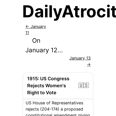
DailyAtrocit
←
January
11
On
January
12
...
January 13
→
1915
:
US Congress
🇺🇸
Rejects Women's
Right to Vote
US House of Representatives
rejects (204-174) a proposed
constitutional amendment giving