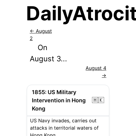
DailyAtrocit
←
August
2
On
August
3
...
August 4
→
1855
:
US Military
🇭🇰
Intervention in Hong
Kong
US Navy invades, carries out
attacks in territorial waters of
Hong Kong