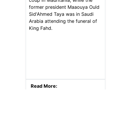
coup in Mauritania, while the
former president Maaouya Ould
Sid'Ahmed Taya was in Saudi
Arabia attending the funeral of
King Fahd.
Read More:
https://en.wikipedia.org/wiki/2005_Maurit
More Details
Browse other dates...