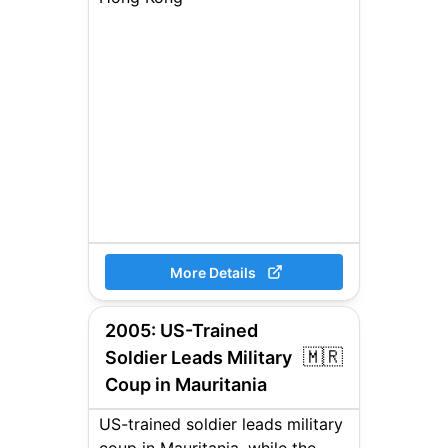
More Details
2005
:
US-Trained
🇲🇷
Soldier Leads Military
Coup in Mauritania
US-trained soldier leads military