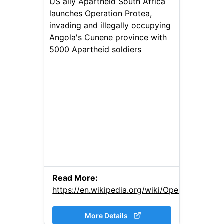
US ally Apartheid South Africa
launches Operation Protea,
invading and illegally occupying
Angola's Cunene province with
5000 Apartheid soldiers
Read More:
https://en.wikipedia.org/wiki/Operation_Prot
More Details