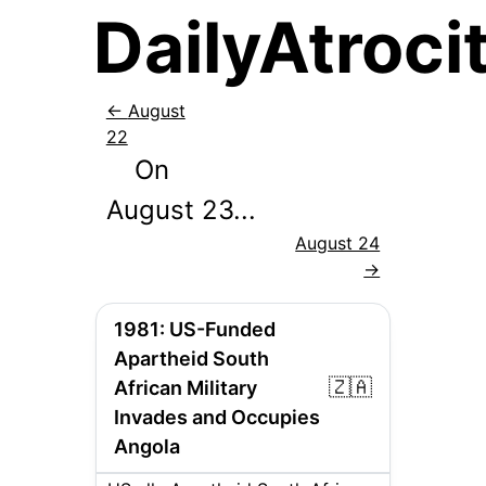
DailyAtrocit
←
August
22
On
August
23
...
August 24
→
1981
:
US-Funded
Apartheid South
🇿🇦
African Military
Invades and Occupies
Angola