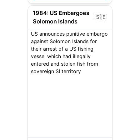
1984
:
US Embargoes
🇸🇧
Solomon Islands
US announces punitive embargo
against Solomon Islands for
their arrest of a US fishing
vessel which had illegally
entered and stolen fish from
sovereign SI territory