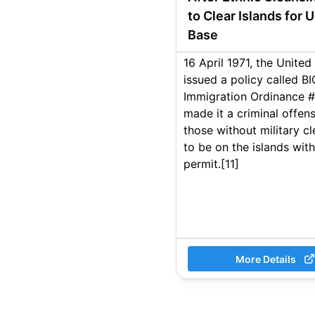
to Clear Islands for 
Base
16 April 1971, the Unite
issued a policy called B
Immigration Ordinance #
made it a criminal offens
those without military c
to be on the islands wit
permit.[11]
More Details