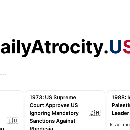
ailyAtrocity.
U
...
1973
:
US Supreme
1988
:
Court Approves US
Palesti
🇿🇼
Ignoring Mandatory
Leader
🇮🇴
Sanctions Against
Israel mu
ng
Rhodesia