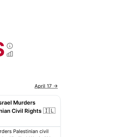
S
April 17
→
Israel Murders
🇮🇱
nian Civil Rights
rders Palestinian civil