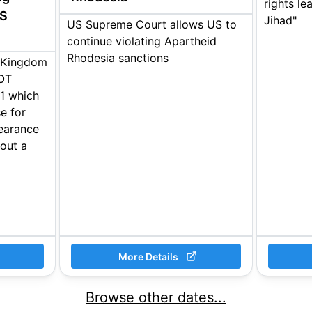
rights le
US
Jihad"
US Supreme Court allows US to
continue violating Apartheid
Rhodesia sanctions
d Kingdom
IOT
1 which
e for
learance
hout a
More Details
Browse other dates...