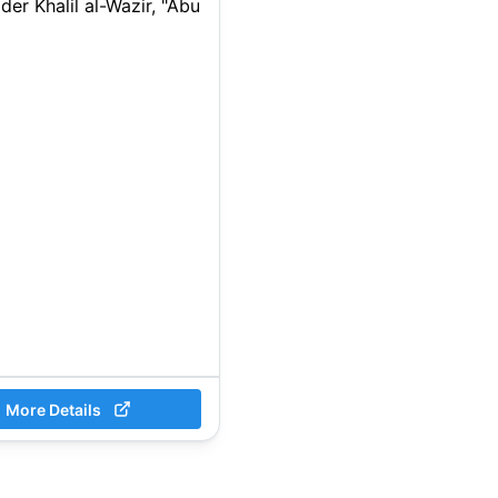
ader Khalil al-Wazir, "Abu
More Details