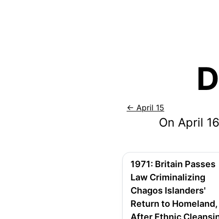
D
←
April 15
On
April
16
1971
:
Britain Passes
Law Criminalizing
Chagos Islanders'
Return to Homeland,
After Ethnic Cleansi